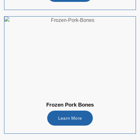
Frozen Pork Bones
Learn More