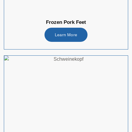
Frozen Pork Feet
Learn More