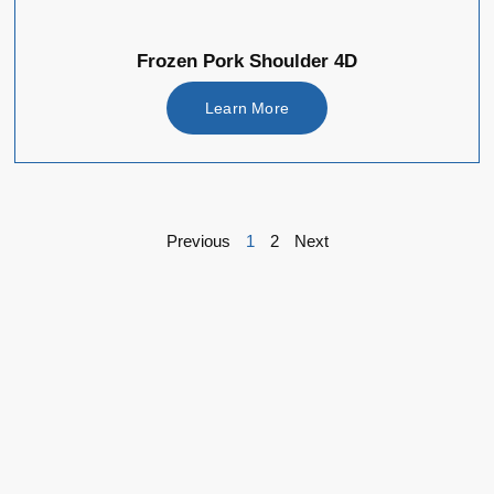
Frozen Pork Shoulder 4D
Learn More
Previous
1
2
Next