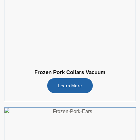
Frozen Pork Collars Vacuum
Learn More