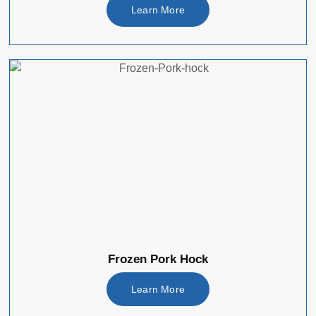
Learn More
Frozen Pork Hock
Learn More