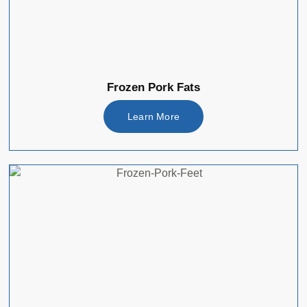
Frozen Pork Fats
Learn More