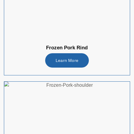
Frozen Pork Rind
Learn More