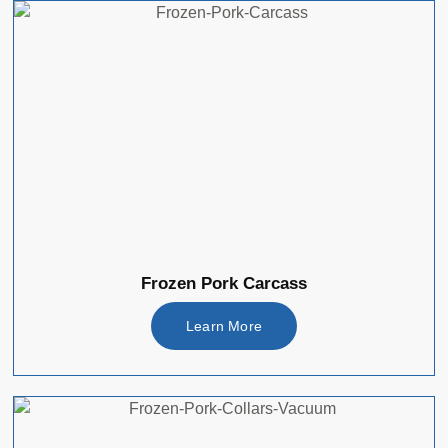
Frozen Pork Carcass
Learn More