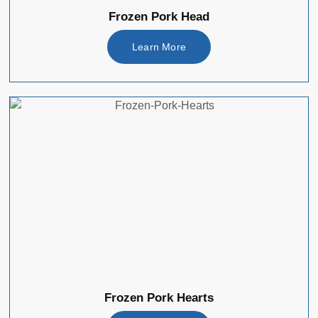
Frozen Pork Head
Learn More
Frozen Pork Hearts