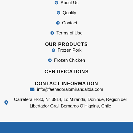
About Us
Quality
Contact
Terms of Use
OUR PRODUCTS
Frozen Pork
Frozen Chicken
CERTIFICATIONS
CONTACT INFORMATION
info@faenadoralomirandaltda.com
Carretera H-30, N° 3814, Lo Miranda, Doñihue, Región del
Libertador Gral. Bernardo O'Higgins, Chile