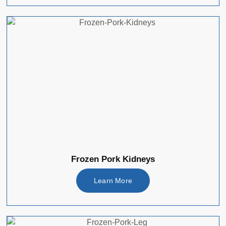
Frozen Pork Kidneys
Learn More