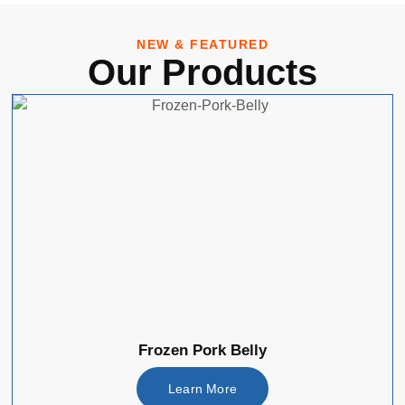
NEW & FEATURED
Our Products
Frozen Pork Belly
Learn More