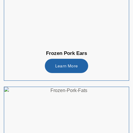
Frozen Pork Ears
Learn More