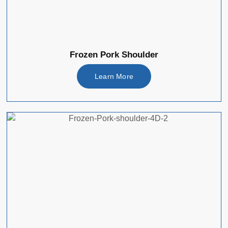
Frozen Pork Shoulder
Learn More