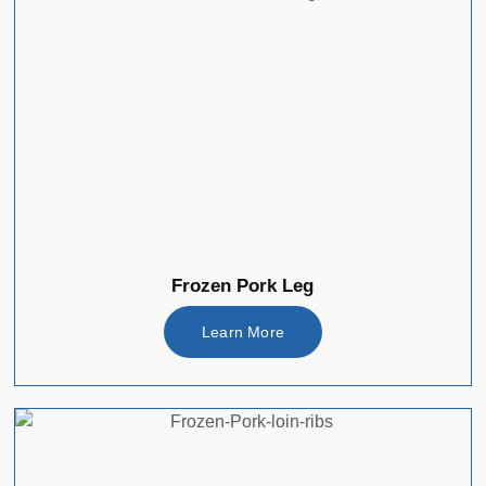
Frozen Pork Leg
Learn More