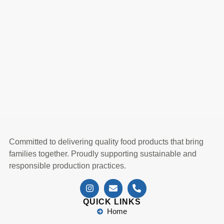
Committed to delivering quality food products that bring
families together. Proudly supporting sustainable and
responsible production practices.
QUICK LINKS
Home