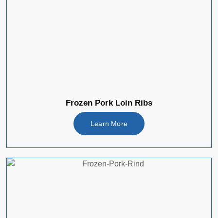
Frozen Pork Loin Ribs
Learn More