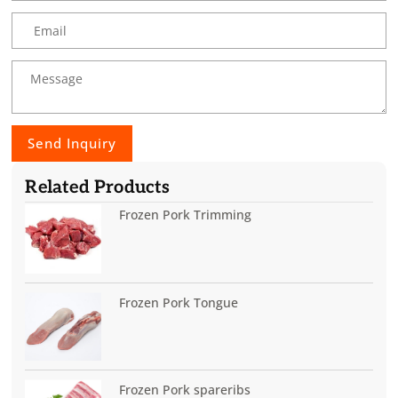
Send Inquiry
Related Products
Frozen Pork Trimming
Frozen Pork Tongue
Frozen Pork spareribs