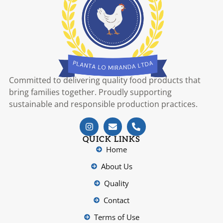
Committed to delivering quality food products that
bring families together. Proudly supporting
sustainable and responsible production practices.
QUICK LINKS
Home
About Us
Quality
Contact
Terms of Use