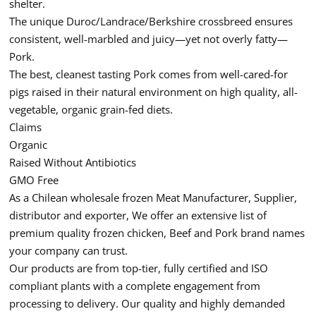
shelter.
The unique Duroc/Landrace/Berkshire crossbreed ensures
consistent, well-marbled and juicy—yet not overly fatty—
Pork.
The best, cleanest tasting Pork comes from well-cared-for
pigs raised in their natural environment on high quality, all-
vegetable, organic grain-fed diets.
Claims
Organic
Raised Without Antibiotics
GMO Free
As a Chilean wholesale frozen Meat Manufacturer, Supplier,
distributor and exporter, We offer an extensive list of
premium quality frozen chicken, Beef and Pork brand names
your company can trust.
Our products are from top-tier, fully certified and ISO
compliant plants with a complete engagement from
processing to delivery. Our quality and highly demanded