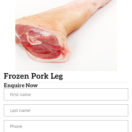
Frozen Pork Leg
Enquire Now