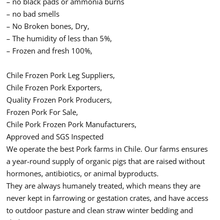
– no black pads or ammonia burns
– no bad smells
– No Broken bones, Dry,
– The humidity of less than 5%,
– Frozen and fresh 100%,
Chile Frozen Pork Leg Suppliers,
Chile Frozen Pork Exporters,
Quality Frozen Pork Producers,
Frozen Pork For Sale,
Chile Pork Frozen Pork Manufacturers,
Approved and SGS Inspected
We operate the best Pork farms in Chile. Our farms ensures
a year-round supply of organic pigs that are raised without
hormones, antibiotics, or animal byproducts.
They are always humanely treated, which means they are
never kept in farrowing or gestation crates, and have access
to outdoor pasture and clean straw winter bedding and