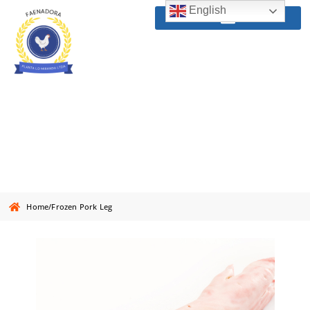
English
Frozen Pork Leg
Home
/
Frozen Pork Leg