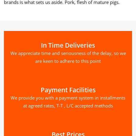
brands is what sets us aside. Pork, flesh of mature pigs.
In Time Deliveries
We appreciate time and seriousness of the delay, so we
are keen to adhere to this point
Payment Facilities
We provide you with a payment system in installments
at agreed rates, T-T , L/C accepted methods
Best Prices