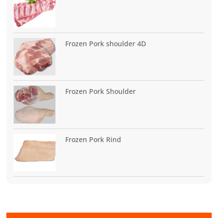
Frozen Pork shoulder 4D
Frozen Pork Shoulder
Frozen Pork Rind