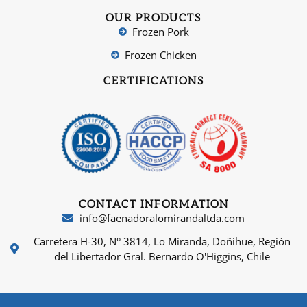
OUR PRODUCTS
Frozen Pork
Frozen Chicken
CERTIFICATIONS
CONTACT INFORMATION
info@faenadoralomirandaltda.com
Carretera H-30, N° 3814, Lo Miranda, Doñihue, Región
del Libertador Gral. Bernardo O'Higgins, Chile