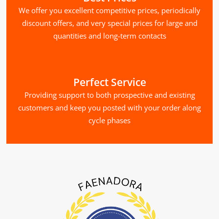
We offer you excellent competitive prices, periodically
discount offers, and very special prices for large and
quantities and long-term contacts
Perfect Service
Providing support to both prospective and existing
customers and keep you posted with your order along
cycle phases