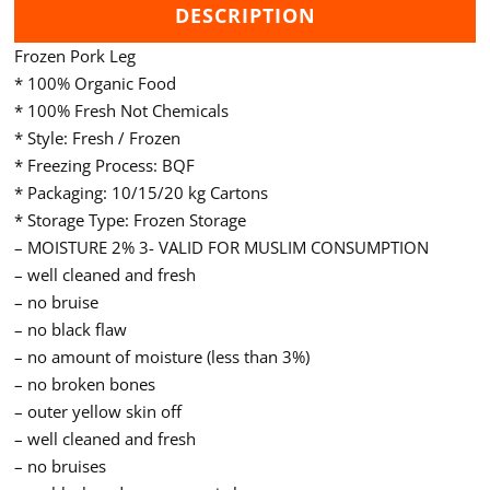
DESCRIPTION
Frozen Pork Leg
* 100% Organic Food
* 100% Fresh Not Chemicals
* Style: Fresh / Frozen
* Freezing Process: BQF
* Packaging: 10/15/20 kg Cartons
* Storage Type: Frozen Storage
– MOISTURE 2% 3- VALID FOR MUSLIM CONSUMPTION
– well cleaned and fresh
– no bruise
– no black flaw
– no amount of moisture (less than 3%)
– no broken bones
– outer yellow skin off
– well cleaned and fresh
– no bruises