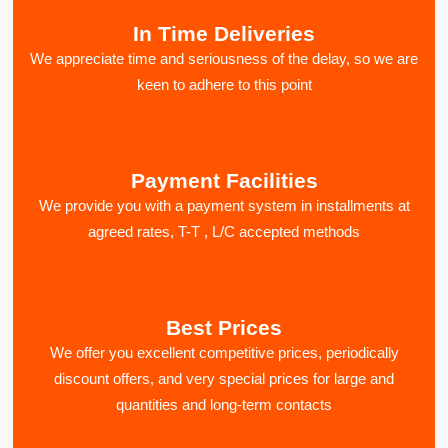
In Time Deliveries
We appreciate time and seriousness of the delay, so we are
keen to adhere to this point
Payment Facilities
We provide you with a payment system in installments at
agreed rates, T-T , L/C accepted methods
Best Prices
We offer you excellent competitive prices, periodically
discount offers, and very special prices for large and
quantities and long-term contacts