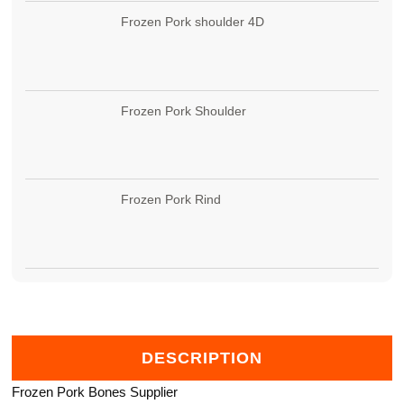
Frozen Pork shoulder 4D
Frozen Pork Shoulder
Frozen Pork Rind
DESCRIPTION
Frozen Pork Bones Supplier