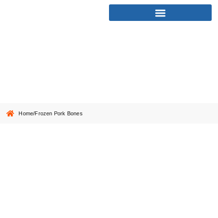
Frozen Pork Bones
Home
/
Frozen Pork Bones