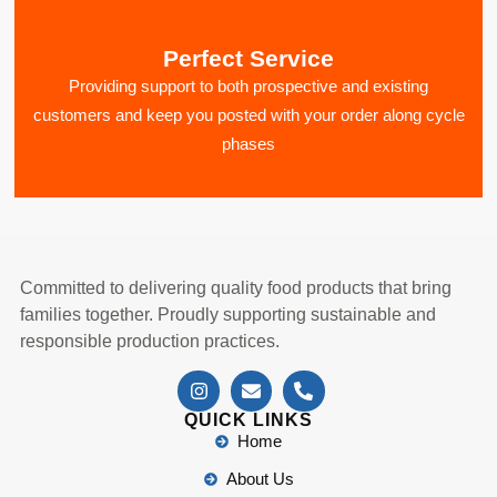
Perfect Service
Providing support to both prospective and existing
customers and keep you posted with your order along cycle
phases
Committed to delivering quality food products that bring
families together. Proudly supporting sustainable and
responsible production practices.
QUICK LINKS
Home
About Us