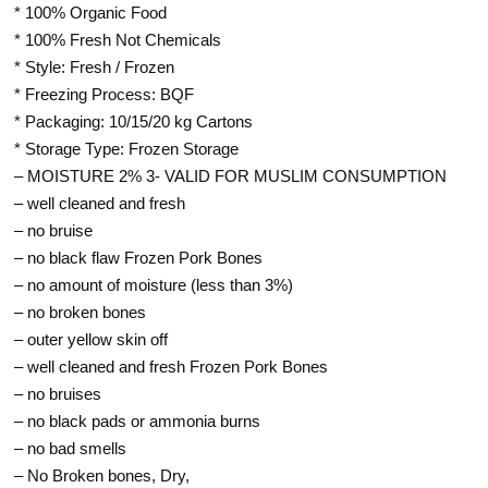
* 100% Organic Food
* 100% Fresh Not Chemicals
* Style: Fresh / Frozen
* Freezing Process: BQF
* Packaging: 10/15/20 kg Cartons
* Storage Type: Frozen Storage
– MOISTURE 2% 3- VALID FOR MUSLIM CONSUMPTION
– well cleaned and fresh
– no bruise
– no black flaw Frozen Pork Bones
– no amount of moisture (less than 3%)
– no broken bones
– outer yellow skin off
– well cleaned and fresh Frozen Pork Bones
– no bruises
– no black pads or ammonia burns
– no bad smells
– No Broken bones, Dry,