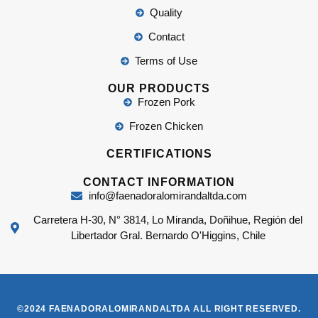
Quality
Contact
Terms of Use
OUR PRODUCTS
Frozen Pork
Frozen Chicken
CERTIFICATIONS
CONTACT INFORMATION
info@faenadoralomirandaltda.com
Carretera H-30, N° 3814, Lo Miranda, Doñihue, Región del
Libertador Gral. Bernardo O'Higgins, Chile
©2024 FAENADORALOMIRANDALTDA ALL RIGHT RESERVED.