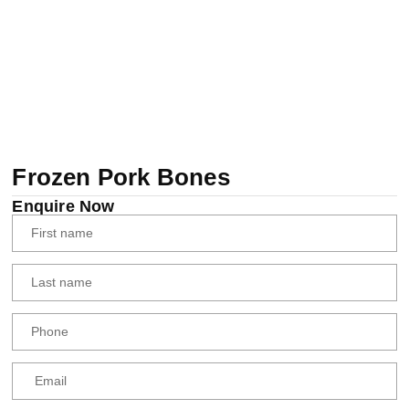
Frozen Pork Bones
Enquire Now