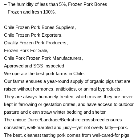
– The humidity of less than 5%, Frozen Pork Bones
– Frozen and fresh 100%,
Chile Frozen Pork Bones Suppliers,
Chile Frozen Pork Exporters,
Quality Frozen Pork Producers,
Frozen Pork For Sale,
Chile Pork Frozen Pork Manufacturers,
Approved and SGS Inspected
We operate the best pork farms in Chile.
Our farms ensures a year-round supply of organic pigs that are
raised without hormones, antibiotics, or animal byproducts.
They are always humanely treated, which means they are never
kept in farrowing or gestation crates, and have access to outdoor
pasture and clean straw winter bedding and shelter.
The unique Duroc/Landrace/Berkshire crossbreed ensures
consistent, well-marbled and juicy—yet not overly fatty—pork.
The best, cleanest tasting pork comes from well-cared-for pigs