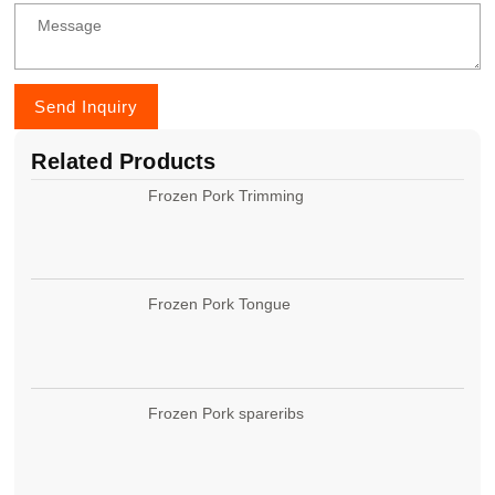
Send Inquiry
Related Products
Frozen Pork Trimming
Frozen Pork Tongue
Frozen Pork spareribs