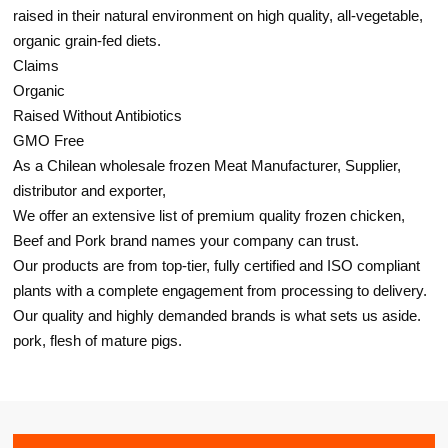
raised in their natural environment on high quality, all-vegetable,
organic grain-fed diets.
Claims
Organic
Raised Without Antibiotics
GMO Free
As a Chilean wholesale frozen Meat Manufacturer, Supplier,
distributor and exporter,
We offer an extensive list of premium quality frozen chicken,
Beef and Pork brand names your company can trust.
Our products are from top-tier, fully certified and ISO compliant
plants with a complete engagement from processing to delivery.
Our quality and highly demanded brands is what sets us aside.
pork, flesh of mature pigs.